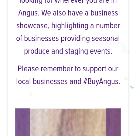
looking for wherever you are in
Angus. We also have a business
showcase, highlighting a number
of businesses providing seasonal
produce and staging events.
Please remember to support our
local businesses and #BuyAngus.