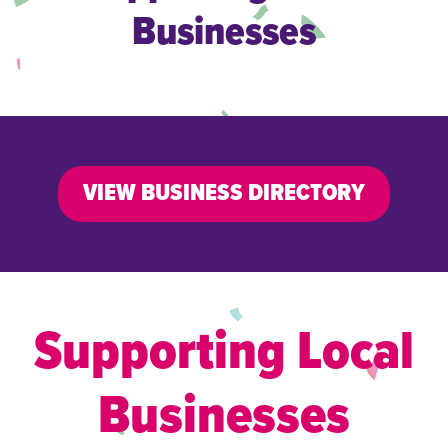
Businesses
VIEW BUSINESS DIRECTORY
Supporting Local
Businesses