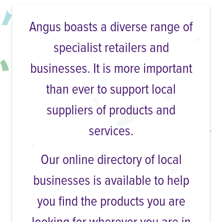
Angus boasts a diverse range of
specialist retailers and
businesses. It is more important
than ever to support local
suppliers of products and
services.
Our online directory of local
businesses is available to help
you find the products you are