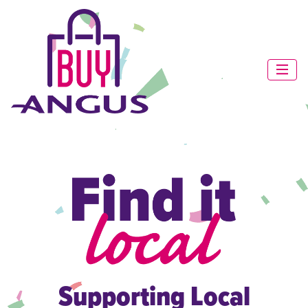
Supporting Local