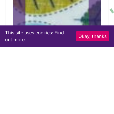
This site uses cookies:
Find
Okay, thanks
out more.
Buzzy Bee-Utiful Wraps
ers
Combatting Single-Use Products with
S
for
the Help of Bees.