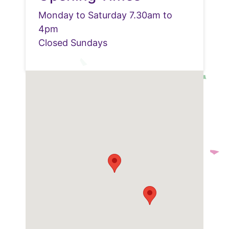
Monday to Saturday 7.30am to
4pm
Closed Sundays