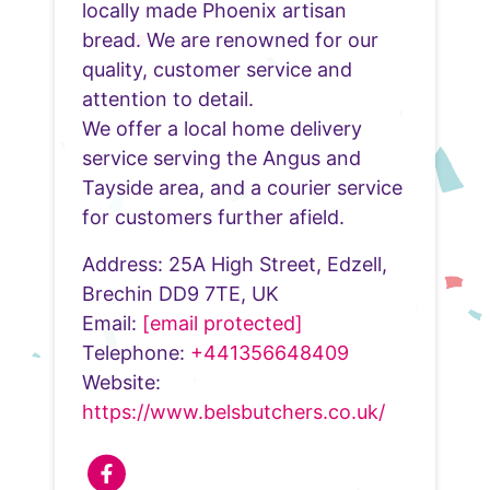
locally made Phoenix artisan
bread. We are renowned for our
quality, customer service and
attention to detail.
We offer a local home delivery
service serving the Angus and
Tayside area, and a courier service
for customers further afield.
Address: 25A High Street, Edzell,
Brechin DD9 7TE, UK
Email:
[email protected]
Telephone:
+441356648409
Website:
https://www.belsbutchers.co.uk/