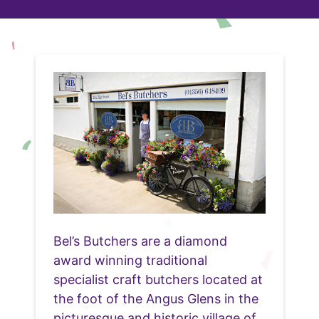
Bel’s Butchers are a diamond
award winning traditional
specialist craft butchers located at
the foot of the Angus Glens in the
picturesque and historic village of