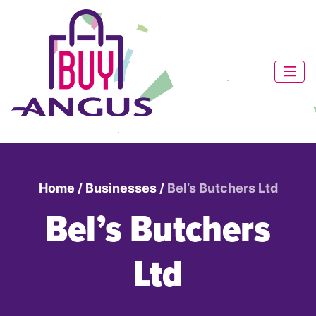
Home
/
Businesses
/
Bel’s Butchers Ltd
Bel’s Butchers
Ltd