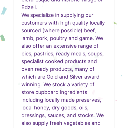
Edzell.
We specialize in supplying our
customers with high quality locally
sourced (where possible) beef,
lamb, pork, poultry and game. We
also offer an extensive range of
pies, pastries, ready meals, soups,
specialist cooked products and
oven ready products, many of
which are Gold and Silver award
winning. We stock a variety of
store cupboard ingredients
including locally made preserves,
local honey, dry goods, oils,
dressings, sauces, and stocks. We
also supply fresh vegetables and