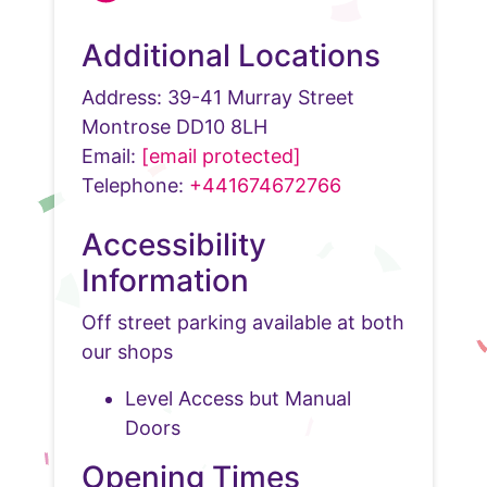
Additional Locations
Address: 39-41 Murray Street
Montrose DD10 8LH
Email:
[email protected]
Telephone:
+441674672766
Accessibility
Information
Off street parking available at both
our shops
Level Access but Manual
Doors
Opening Times