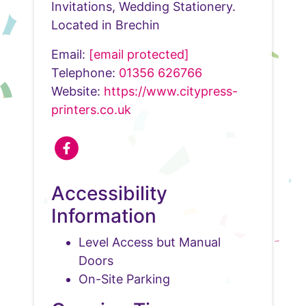
Invitations, Wedding Stationery.
Located in Brechin
Email:
[email protected]
Telephone:
01356 626766
Website:
https://www.citypress-
printers.co.uk
Accessibility
Information
Level Access but Manual
Doors
On-Site Parking