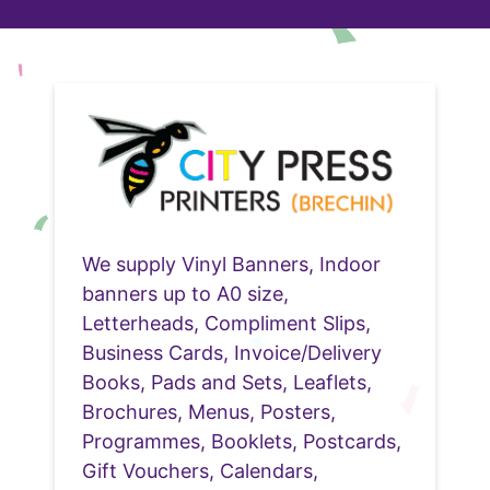
We supply Vinyl Banners, Indoor
banners up to A0 size,
Letterheads, Compliment Slips,
Business Cards, Invoice/Delivery
Books, Pads and Sets, Leaflets,
Brochures, Menus, Posters,
Programmes, Booklets, Postcards,
Gift Vouchers, Calendars,