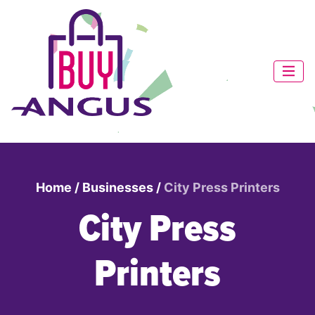
Home
/
Businesses
/
City Press Printers
City Press
Printers