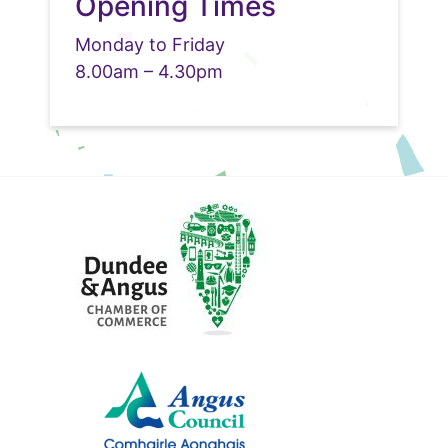
Opening Times
Monday to Friday
8.00am – 4.30pm