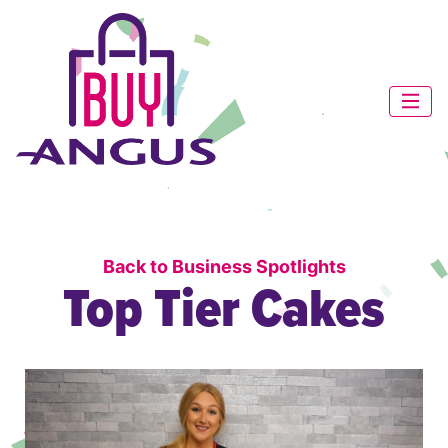
Back to Business Spotlights
Top Tier Cakes