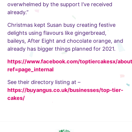
overwhelmed by the support I’ve received
already.”
Christmas kept Susan busy creating festive
delights using flavours like gingerbread,
baileys, After Eight and chocolate orange, and
already has bigger things planned for 2021.
https://www.facebook.com/toptiercakesx/about
ref=page_internal
See their directory listing at –
https://buyangus.co.uk/businesses/top-tier-
cakes/