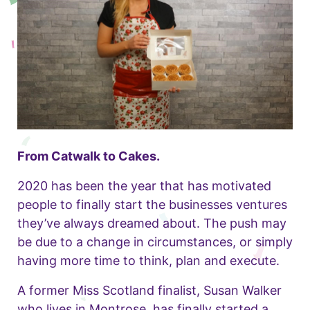
From Catwalk to Cakes.
2020 has been the year that has motivated
people to finally start the businesses ventures
they’ve always dreamed about. The push may
be due to a change in circumstances, or simply
having more time to think, plan and execute.
A former Miss Scotland finalist, Susan Walker
who lives in Montrose, has finally started a