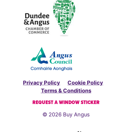
Privacy Policy
Cookie Policy
Terms & Conditions
REQUEST A WINDOW STICKER
© 2026 Buy Angus