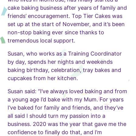
cake baking business after years of family and
friends’ encouragement. Top Tier Cakes was
set up at the start of November, and it’s been
non-stop baking ever since thanks to
tremendous local support.
Susan, who works as a Training Coordinator
by day, spends her nights and weekends
baking birthday, celebration, tray bakes and
cupcakes from her kitchen.
Susan said: “I’ve always loved baking and from
a young age I’d bake with my Mum. For years
I’ve baked for family and friends, and they’ve
all said I should turn my passion into a
business. 2020 was the year that gave me the
confidence to finally do that, and I’m